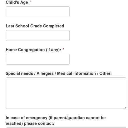
Child's Age
*
Last School Grade Completed
Home Congregation (if any):
*
Special needs / Allergies / Medical Information / Other:
In case of emergency (if parent/guardian cannot be
reached) please contact: