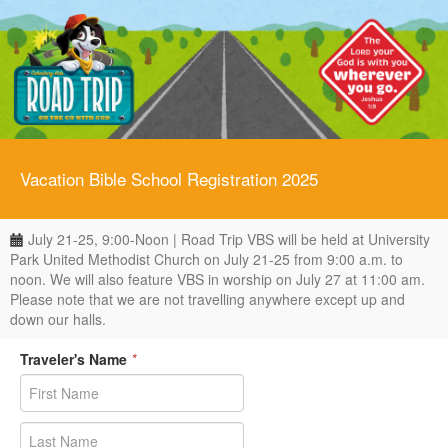
Vacation Bible School Registration 2025
July 21-25, 9:00-Noon | Road Trip VBS will be held at University
Park United Methodist Church on July 21-25 from 9:00 a.m. to
noon. We will also feature VBS in worship on July 27 at 11:00 am.
Please note that we are not travelling anywhere except up and
down our halls.
Traveler's Name
*