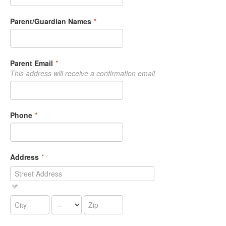
Parent/Guardian Names
*
Parent Email
*
This address will receive a confirmation email
Phone
*
Address
*