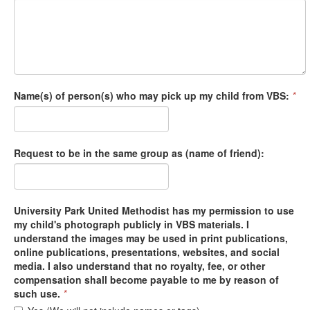
Name(s) of person(s) who may pick up my child from VBS:
*
Request to be in the same group as (name of friend):
University Park United Methodist has my permission to use
my child's photograph publicly in VBS materials. I
understand the images may be used in print publications,
online publications, presentations, websites, and social
media. I also understand that no royalty, fee, or other
compensation shall become payable to me by reason of
such use.
*